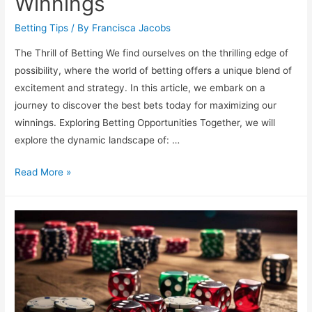
Winnings
Betting Tips
/ By
Francisca Jacobs
The Thrill of Betting We find ourselves on the thrilling edge of
possibility, where the world of betting offers a unique blend of
excitement and strategy. In this article, we embark on a
journey to discover the best bets today for maximizing our
winnings. Exploring Betting Opportunities Together, we will
explore the dynamic landscape of: …
Discover
Read More »
the
Best
Bets
Today
for
Maximizing
Your
Winnings