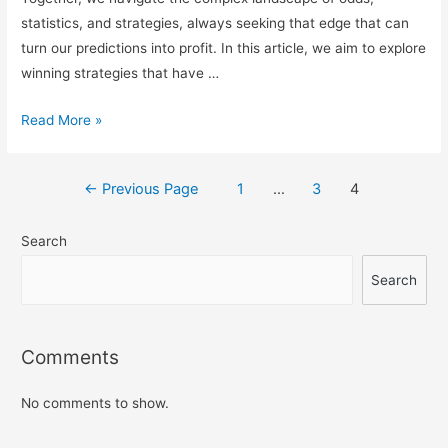
statistics, and strategies, always seeking that edge that can
turn our predictions into profit. In this article, we aim to explore
winning strategies that have …
Winning
Read More »
Strategies
for
Posts
←
Previous Page
1
…
3
4
Betting
navigation
Tips
Search
Enthusiasts
Search
Comments
No comments to show.