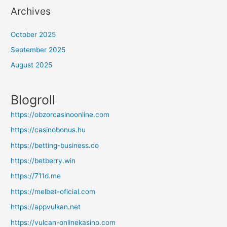
Archives
October 2025
September 2025
August 2025
Blogroll
https://obzorcasinoonline.com
https://casinobonus.hu
https://betting-business.co
https://betberry.win
https://711d.me
https://melbet-oficial.com
https://appvulkan.net
https://vulcan-onlinekasino.com