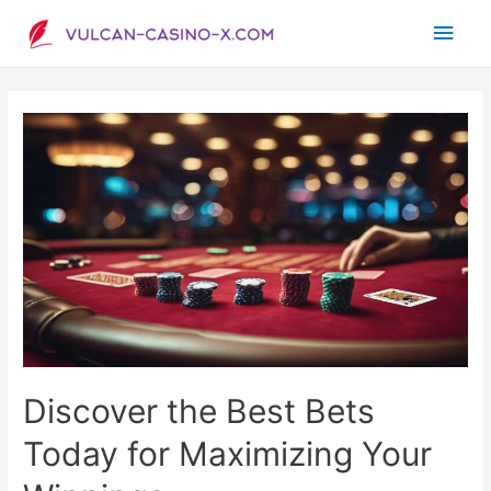
Main
Men
Discover the Best Bets
Today for Maximizing Your