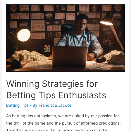
Control
Shapes
Your
Betting
Routine
Winning Strategies for
Betting Tips Enthusiasts
Betting Tips
/ By
Francisca Jacobs
As betting tips enthusiasts, we are united by our passion for
the thrill of the game and the pursuit of informed predictions.
Together, we navigate the complex landscape of odds,