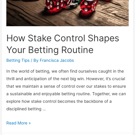
How Stake Control Shapes
Your Betting Routine
Betting Tips
/ By
Francisca Jacobs
In the world of betting, we often find ourselves caught in the
thrill and anticipation of the next big win. However, it’s crucial
that we maintain a sense of control over our stakes to ensure
a sustainable and enjoyable betting routine. Together, we can
explore how stake control becomes the backbone of a
disciplined betting …
How
Read More »
Stake