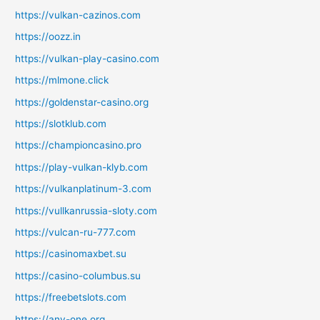
https://vulkan-cazinos.com
https://oozz.in
https://vulkan-play-casino.com
https://mlmone.click
https://goldenstar-casino.org
https://slotklub.com
https://championcasino.pro
https://play-vulkan-klyb.com
https://vulkanplatinum-3.com
https://vullkanrussia-sloty.com
https://vulcan-ru-777.com
https://casinomaxbet.su
https://casino-columbus.su
https://freebetslots.com
https://any-one.org