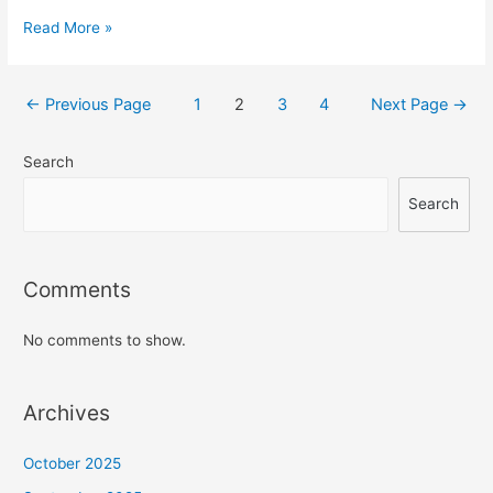
Match
Read More »
Analysis
Tools
Posts
←
Previous Page
1
2
3
4
Next Page
→
That
navigation
Actually
Search
Help
Search
Comments
No comments to show.
Archives
October 2025