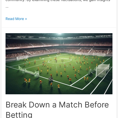
…
Proven
Read More »
Ways
to
Track
Shifting
Betting
Odds
Break Down a Match Before
Betting