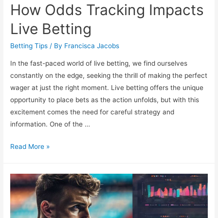
How Odds Tracking Impacts
Live Betting
Betting Tips
/ By
Francisca Jacobs
In the fast-paced world of live betting, we find ourselves
constantly on the edge, seeking the thrill of making the perfect
wager at just the right moment. Live betting offers the unique
opportunity to place bets as the action unfolds, but with this
excitement comes the need for careful strategy and
information. One of the …
How
Read More »
Odds
Tracking
Impacts
Live
Betting