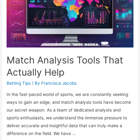
For
Match Analysis Tools That
Actually Help
Betting Tips
/ By
Francisca Jacobs
In the fast-paced world of sports, we are constantly seeking
ways to gain an edge, and match analysis tools have become
our secret weapon. As a team of dedicated analysts and
sports enthusiasts, we understand the immense pressure to
deliver accurate and insightful data that can truly make a
difference on the field. We have …