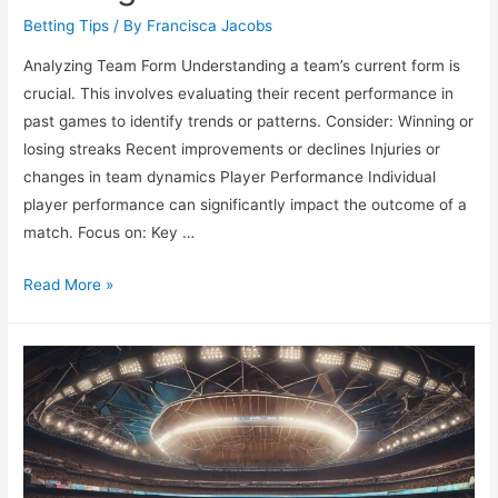
Betting Tips
/ By
Francisca Jacobs
Analyzing Team Form Understanding a team’s current form is
crucial. This involves evaluating their recent performance in
past games to identify trends or patterns. Consider: Winning or
losing streaks Recent improvements or declines Injuries or
changes in team dynamics Player Performance Individual
player performance can significantly impact the outcome of a
match. Focus on: Key …
Break
Read More »
Down
a
Match
Before
Betting