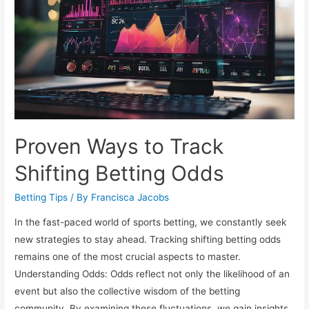
Gamers
Proven Ways to Track
Shifting Betting Odds
Betting Tips
/ By
Francisca Jacobs
In the fast-paced world of sports betting, we constantly seek
new strategies to stay ahead. Tracking shifting betting odds
remains one of the most crucial aspects to master.
Understanding Odds: Odds reflect not only the likelihood of an
event but also the collective wisdom of the betting
community. By examining these fluctuations, we gain insights