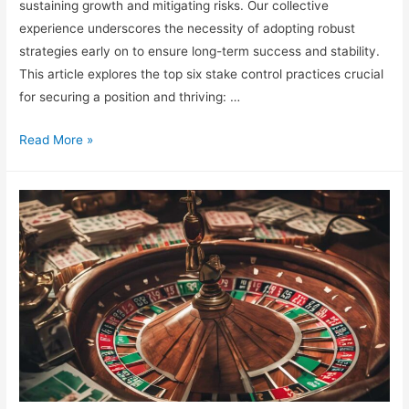
sustaining growth and mitigating risks. Our collective
experience underscores the necessity of adopting robust
strategies early on to ensure long-term success and stability.
This article explores the top six stake control practices crucial
for securing a position and thriving: …
6
Read More »
Stake
Control
Practices
to
Adopt
Early