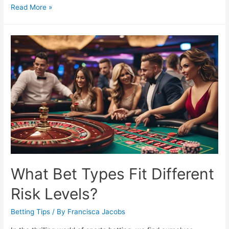
Analysis
Read More »
vs.
Gut
Feeling:
A
Comparison
What Bet Types Fit Different
Risk Levels?
Betting Tips
/ By
Francisca Jacobs