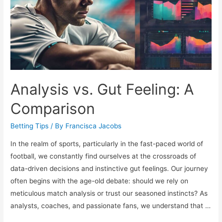
Analysis vs. Gut Feeling: A
Comparison
Betting Tips
/ By
Francisca Jacobs
In the realm of sports, particularly in the fast-paced world of
football, we constantly find ourselves at the crossroads of
data-driven decisions and instinctive gut feelings. Our journey
often begins with the age-old debate: should we rely on
meticulous match analysis or trust our seasoned instincts? As
analysts, coaches, and passionate fans, we understand that …