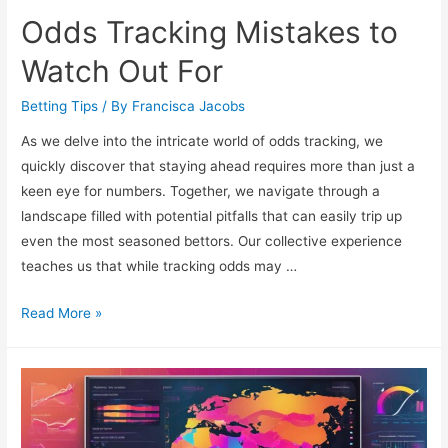
Odds Tracking Mistakes to
Watch Out For
Betting Tips
/ By
Francisca Jacobs
As we delve into the intricate world of odds tracking, we
quickly discover that staying ahead requires more than just a
keen eye for numbers. Together, we navigate through a
landscape filled with potential pitfalls that can easily trip up
even the most seasoned bettors. Our collective experience
teaches us that while tracking odds may …
Odds
Read More »
Tracking
Mistakes
to
Watch
Out