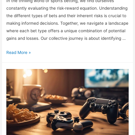
In the thrilling world of sports betting, we find ourselves
constantly evaluating the risk-reward equation. Understanding
the different types of bets and their inherent risks is crucial to
making informed decisions. Together, we navigate a landscape
where each bet type offers a unique combination of potential
gains and losses. Our collective journey is about identifying …
What
Read More »
Bet
Types
Fit
Different
Risk
Levels?