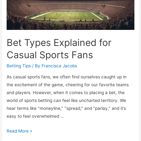
Bet Types Explained for
Casual Sports Fans
Betting Tips
/ By
Francisca Jacobs
As casual sports fans, we often find ourselves caught up in
the excitement of the game, cheering for our favorite teams
and players. However, when it comes to placing a bet, the
world of sports betting can feel like uncharted territory. We
hear terms like "moneyline," "spread," and "parlay," and it’s
easy to feel overwhelmed …
Bet
Read More »
Types