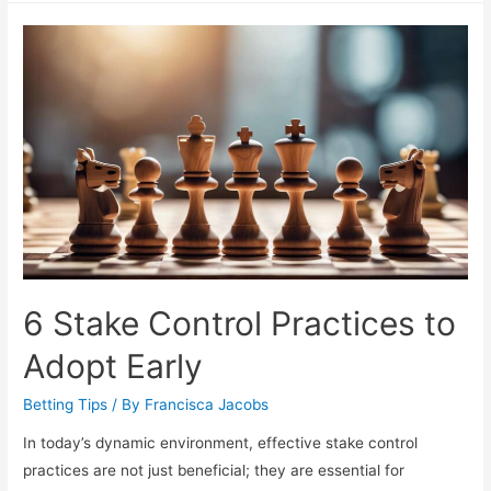
Explained
for
Casual
Sports
Fans
6 Stake Control Practices to
Adopt Early
Betting Tips
/ By
Francisca Jacobs
In today’s dynamic environment, effective stake control
practices are not just beneficial; they are essential for