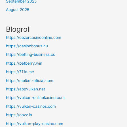
September 2025
August 2025
Blogroll
https://obzorcasinoonline.com
https://casinobonus.hu
https://betting-business.co
https://betberry.win
https://711d.me
https://melbet-oficial.com
https://appvulkan.net
https://vulcan-onlinekasino.com
https://vulkan-cazinos.com
https://oozz.in
https://vulkan-play-casino.com