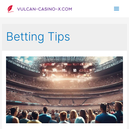
Main
Men
Betting Tips