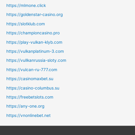
https://mlmone.click
https://goldenstar-casino.org
https://slotklub.com
https://championcasino.pro
https://play-vulkan-klyb.com
https://vulkanplatinum-3.com
https://vullkanrussia-sloty.com
https://vulcan-ru-777.com
https://casinomaxbet.su
https://casino-columbus.su
https://freebetslots.com
https://any-one.org
https://vnonlinebet.net