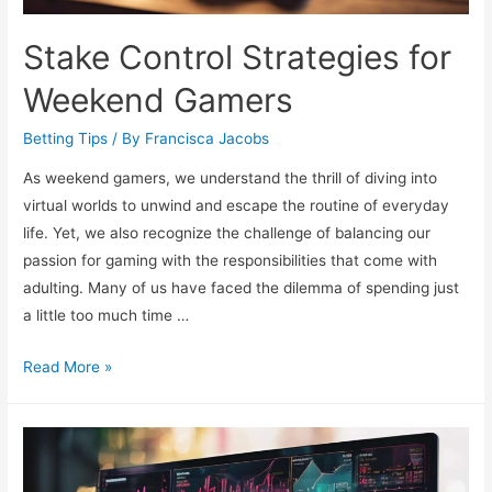
Stake Control Strategies for
Weekend Gamers
Betting Tips
/ By
Francisca Jacobs
As weekend gamers, we understand the thrill of diving into
virtual worlds to unwind and escape the routine of everyday
life. Yet, we also recognize the challenge of balancing our
passion for gaming with the responsibilities that come with
adulting. Many of us have faced the dilemma of spending just
a little too much time …
Stake
Read More »
Control
Strategies
for
Weekend