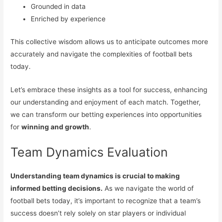
Grounded in data
Enriched by experience
This collective wisdom allows us to anticipate outcomes more
accurately and navigate the complexities of football bets
today.
Let’s embrace these insights as a tool for success, enhancing
our understanding and enjoyment of each match. Together,
we can transform our betting experiences into opportunities
for
winning and growth
.
Team Dynamics Evaluation
Understanding team dynamics is crucial to making
informed betting decisions.
As we navigate the world of
football bets today, it’s important to recognize that a team’s
success doesn’t rely solely on star players or individual