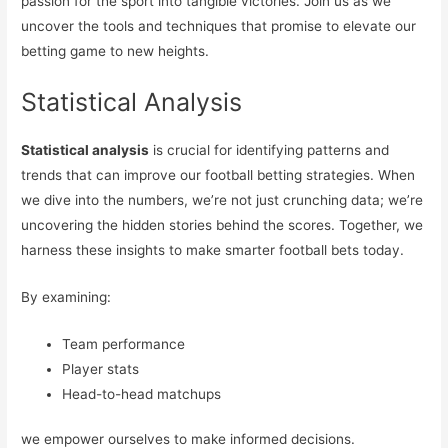
passion for the sport into tangible victories. Join us as we
uncover the tools and techniques that promise to elevate our
betting game to new heights.
Statistical Analysis
Statistical analysis
is crucial for identifying patterns and
trends that can improve our football betting strategies. When
we dive into the numbers, we’re not just crunching data; we’re
uncovering the hidden stories behind the scores. Together, we
harness these insights to make smarter football bets today.
By examining:
Team performance
Player stats
Head-to-head matchups
we empower ourselves to make informed decisions.