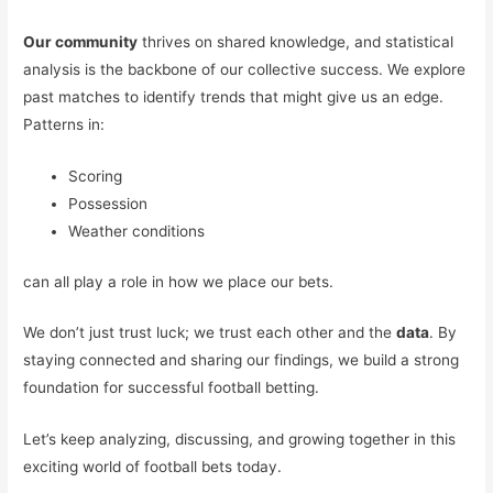
Our community
thrives on shared knowledge, and statistical
analysis is the backbone of our collective success. We explore
past matches to identify trends that might give us an edge.
Patterns in:
Scoring
Possession
Weather conditions
can all play a role in how we place our bets.
We don’t just trust luck; we trust each other and the
data
. By
staying connected and sharing our findings, we build a strong
foundation for successful football betting.
Let’s keep analyzing, discussing, and growing together in this
exciting world of football bets today.