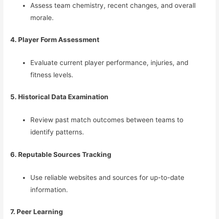
Assess team chemistry, recent changes, and overall
morale.
4. Player Form Assessment
Evaluate current player performance, injuries, and
fitness levels.
5. Historical Data Examination
Review past match outcomes between teams to
identify patterns.
6. Reputable Sources Tracking
Use reliable websites and sources for up-to-date
information.
7. Peer Learning