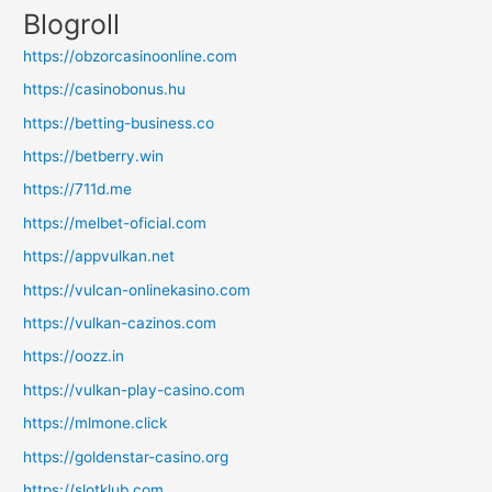
Blogroll
https://obzorcasinoonline.com
https://casinobonus.hu
https://betting-business.co
https://betberry.win
https://711d.me
https://melbet-oficial.com
https://appvulkan.net
https://vulcan-onlinekasino.com
https://vulkan-cazinos.com
https://oozz.in
https://vulkan-play-casino.com
https://mlmone.click
https://goldenstar-casino.org
https://slotklub.com