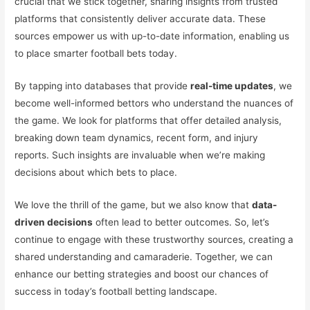
crucial that we stick together, sharing insights from trusted
platforms that consistently deliver accurate data. These
sources empower us with up-to-date information, enabling us
to place smarter football bets today.
By tapping into databases that provide
real-time updates
, we
become well-informed bettors who understand the nuances of
the game. We look for platforms that offer detailed analysis,
breaking down team dynamics, recent form, and injury
reports. Such insights are invaluable when we’re making
decisions about which bets to place.
We love the thrill of the game, but we also know that
data-
driven decisions
often lead to better outcomes. So, let’s
continue to engage with these trustworthy sources, creating a
shared understanding and camaraderie. Together, we can
enhance our betting strategies and boost our chances of
success in today’s football betting landscape.