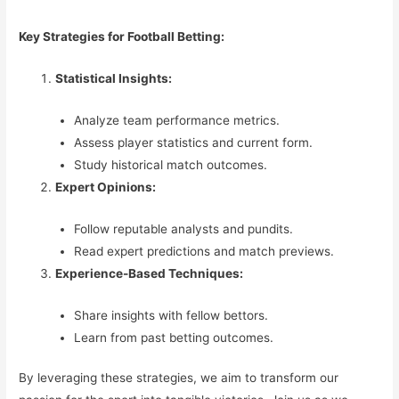
Key Strategies for Football Betting:
Statistical Insights:
Analyze team performance metrics.
Assess player statistics and current form.
Study historical match outcomes.
Expert Opinions:
Follow reputable analysts and pundits.
Read expert predictions and match previews.
Experience-Based Techniques:
Share insights with fellow bettors.
Learn from past betting outcomes.
By leveraging these strategies, we aim to transform our