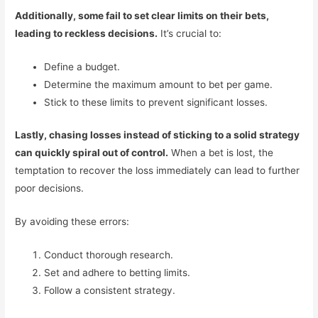
Additionally, some fail to set clear limits on their bets,
leading to reckless decisions.
It’s crucial to:
Define a budget.
Determine the maximum amount to bet per game.
Stick to these limits to prevent significant losses.
Lastly, chasing losses instead of sticking to a solid strategy
can quickly spiral out of control.
When a bet is lost, the
temptation to recover the loss immediately can lead to further
poor decisions.
By avoiding these errors:
Conduct thorough research.
Set and adhere to betting limits.
Follow a consistent strategy.