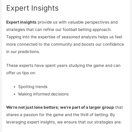
Expert Insights
Expert insights
provide us with valuable perspectives and
strategies that can refine our football betting approach.
Tapping into the expertise of seasoned analysts helps us feel
more connected to the community and boosts our confidence
in our predictions.
These experts have spent years studying the game and can
offer us tips on:
Spotting trends
Making informed decisions
We’re not just lone bettors; we’re part of a larger group
that
shares a passion for the game and the thrill of betting. By
leveraging expert insights, we ensure that our strategies are: