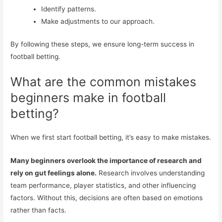
Identify patterns.
Make adjustments to our approach.
By following these steps, we ensure long-term success in
football betting.
What are the common mistakes
beginners make in football
betting?
When we first start football betting, it’s easy to make mistakes.
Many beginners overlook the importance of research and
rely on gut feelings alone.
Research involves understanding
team performance, player statistics, and other influencing
factors. Without this, decisions are often based on emotions
rather than facts.