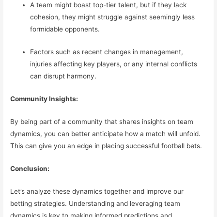
A team might boast top-tier talent, but if they lack
cohesion, they might struggle against seemingly less
formidable opponents.
Factors such as recent changes in management,
injuries affecting key players, or any internal conflicts
can disrupt harmony.
Community Insights:
By being part of a community that shares insights on team
dynamics, you can better anticipate how a match will unfold.
This can give you an edge in placing successful football bets.
Conclusion:
Let’s analyze these dynamics together and improve our
betting strategies. Understanding and leveraging team
dynamics is key to making informed predictions and