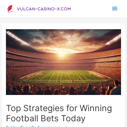
Main
Men
Top Strategies for Winning
Football Bets Today