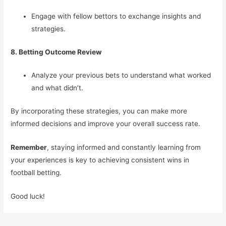
Engage with fellow bettors to exchange insights and
strategies.
8. Betting Outcome Review
Analyze your previous bets to understand what worked
and what didn’t.
By incorporating these strategies, you can make more
informed decisions and improve your overall success rate.
Remember
, staying informed and constantly learning from
your experiences is key to achieving consistent wins in
football betting.
Good luck!