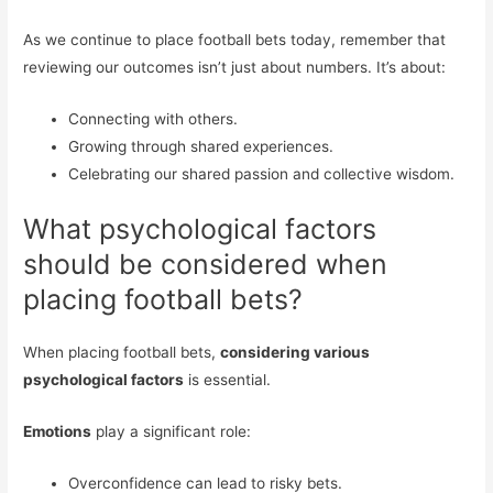
As we continue to place football bets today, remember that
reviewing our outcomes isn’t just about numbers. It’s about:
Connecting with others.
Growing through shared experiences.
Celebrating our shared passion and collective wisdom.
What psychological factors
should be considered when
placing football bets?
When placing football bets,
considering various
psychological factors
is essential.
Emotions
play a significant role:
Overconfidence can lead to risky bets.