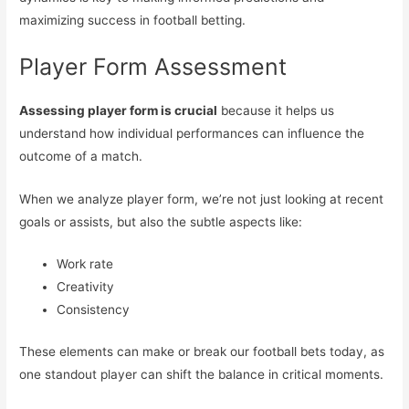
maximizing success in football betting.
Player Form Assessment
Assessing player form is crucial
because it helps us
understand how individual performances can influence the
outcome of a match.
When we analyze player form, we’re not just looking at recent
goals or assists, but also the subtle aspects like:
Work rate
Creativity
Consistency
These elements can make or break our football bets today, as
one standout player can shift the balance in critical moments.