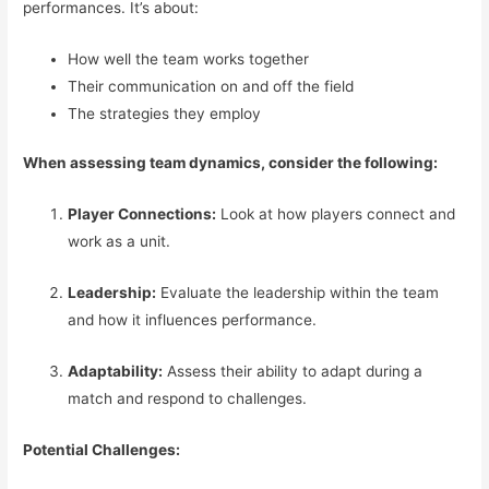
performances. It’s about:
How well the team works together
Their communication on and off the field
The strategies they employ
When assessing team dynamics, consider the following:
Player Connections:
Look at how players connect and
work as a unit.
Leadership:
Evaluate the leadership within the team
and how it influences performance.
Adaptability:
Assess their ability to adapt during a
match and respond to challenges.
Potential Challenges: