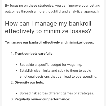
By focusing on these strategies, you can improve your betting
outcomes through a more thoughtful and analytical approach.
How can I manage my bankroll
effectively to minimize losses?
To manage our bankroll effectively and minimize losses:
Track our bets carefully:
Set aside a specific budget for wagering.
Establish clear limits and stick to them to avoid
emotional decisions that can lead to overspending.
Diversify our bets:
Spread risk across different games or strategies.
Regularly review our performance: