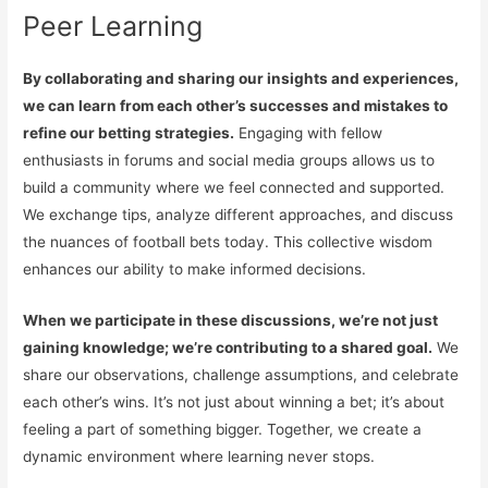
Peer Learning
By collaborating and sharing our insights and experiences,
we can learn from each other’s successes and mistakes to
refine our betting strategies.
Engaging with fellow
enthusiasts in forums and social media groups allows us to
build a community where we feel connected and supported.
We exchange tips, analyze different approaches, and discuss
the nuances of football bets today. This collective wisdom
enhances our ability to make informed decisions.
When we participate in these discussions, we’re not just
gaining knowledge; we’re contributing to a shared goal.
We
share our observations, challenge assumptions, and celebrate
each other’s wins. It’s not just about winning a bet; it’s about
feeling a part of something bigger. Together, we create a
dynamic environment where learning never stops.