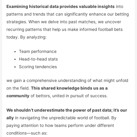
Examining historical data provides valuable insights
into
patterns and trends that can significantly enhance our betting
strategies. When we delve into past matches, we uncover
recurring patterns that help us make informed football bets
today. By analyzing:
Team performance
Head-to-head stats
Scoring tendencies
we gain a comprehensive understanding of what might unfold
on the field.
This shared knowledge binds us as a
community
of bettors, united in pursuit of success.
We shouldn’t underestimate the power of past data; it’s our
ally
in navigating the unpredictable world of football. By
paying attention to how teams perform under different
conditions—such as: