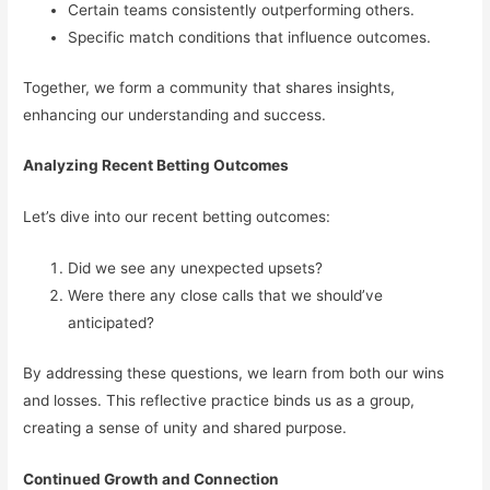
Certain teams consistently outperforming others.
Specific match conditions that influence outcomes.
Together, we form a community that shares insights,
enhancing our understanding and success.
Analyzing Recent Betting Outcomes
Let’s dive into our recent betting outcomes:
Did we see any unexpected upsets?
Were there any close calls that we should’ve
anticipated?
By addressing these questions, we learn from both our wins
and losses. This reflective practice binds us as a group,
creating a sense of unity and shared purpose.
Continued Growth and Connection