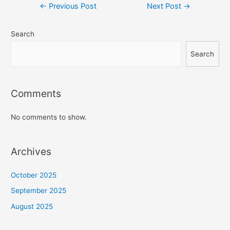
Post
←
Previous Post
Next Post
→
navigation
Search
Search
Comments
No comments to show.
Archives
October 2025
September 2025
August 2025