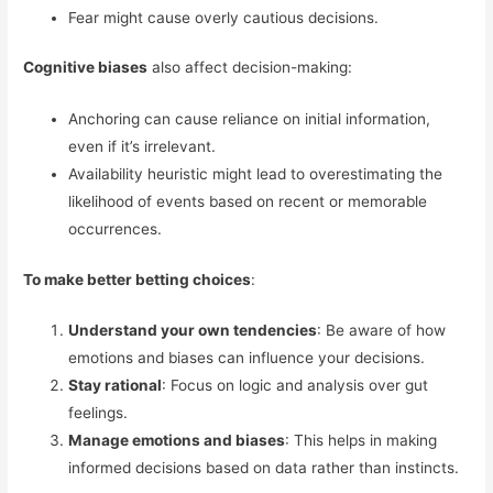
Fear might cause overly cautious decisions.
Cognitive biases
also affect decision-making:
Anchoring can cause reliance on initial information,
even if it’s irrelevant.
Availability heuristic might lead to overestimating the
likelihood of events based on recent or memorable
occurrences.
To make better betting choices
:
Understand your own tendencies
: Be aware of how
emotions and biases can influence your decisions.
Stay rational
: Focus on logic and analysis over gut
feelings.
Manage emotions and biases
: This helps in making
informed decisions based on data rather than instincts.