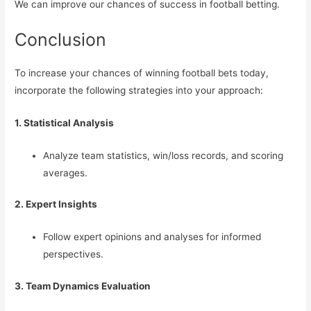
We can improve our chances of success in football betting.
Conclusion
To increase your chances of winning football bets today,
incorporate the following strategies into your approach:
1. Statistical Analysis
Analyze team statistics, win/loss records, and scoring
averages.
2. Expert Insights
Follow expert opinions and analyses for informed
perspectives.
3. Team Dynamics Evaluation