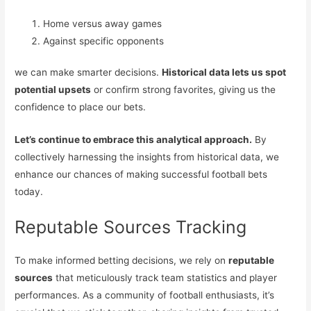
Home versus away games
Against specific opponents
we can make smarter decisions.
Historical data lets us spot
potential upsets
or confirm strong favorites, giving us the
confidence to place our bets.
Let’s continue to embrace this analytical approach.
By
collectively harnessing the insights from historical data, we
enhance our chances of making successful football bets
today.
Reputable Sources Tracking
To make informed betting decisions, we rely on
reputable
sources
that meticulously track team statistics and player
performances. As a community of football enthusiasts, it’s