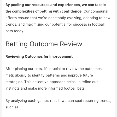
By pooling our resources and experiences, we can tackle
the complexities of betting with confidence.
Our communal
efforts ensure that we’re constantly evolving, adapting to new
trends, and maximizing our potential for success in football
bets today.
Betting Outcome Review
Reviewing Outcomes for Improvement
After placing our bets, it’s crucial to review the outcomes
meticulously to identify patterns and improve future
strategies. This collective approach helps us refine our
instincts and make more informed football bets.
By analyzing each game’s result, we can spot recurring trends,
such as: