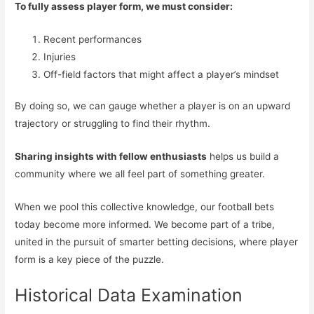
To fully assess player form, we must consider:
Recent performances
Injuries
Off-field factors that might affect a player’s mindset
By doing so, we can gauge whether a player is on an upward
trajectory or struggling to find their rhythm.
Sharing insights with fellow enthusiasts
helps us build a
community where we all feel part of something greater.
When we pool this collective knowledge, our football bets
today become more informed. We become part of a tribe,
united in the pursuit of smarter betting decisions, where player
form is a key piece of the puzzle.
Historical Data Examination