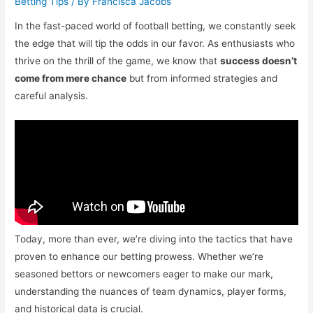
Betting Tips
/ By
Francisca Jacobs
In the fast-paced world of football betting, we constantly seek
the edge that will tip the odds in our favor. As enthusiasts who
thrive on the thrill of the game, we know that
success doesn’t
come from mere chance
but from informed strategies and
careful analysis.
Today, more than ever, we’re diving into the tactics that have
proven to enhance our betting prowess. Whether we’re
seasoned bettors or newcomers eager to make our mark,
understanding the nuances of team dynamics, player forms,
and historical data is crucial.